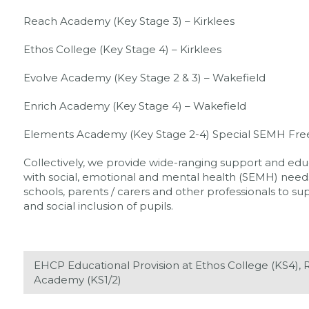
Reach Academy (Key Stage 3) – Kirklees
Ethos College (Key Stage 4) – Kirklees
Evolve Academy (Key Stage 2 & 3) – Wakefield
Enrich Academy (Key Stage 4) – Wakefield
Elements Academy (Key Stage 2-4) Special SEMH Fre
Collectively, we provide wide-ranging support and educ
with social, emotional and mental health (SEMH) needs.
schools, parents / carers and other professionals to 
and social inclusion of pupils.
EHCP Educational Provision at Ethos College (KS4)
Academy (KS1/2)