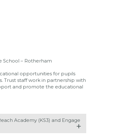
e School – Rotherham
ational opportunities for pupils
 Trust staff work in partnership with
support and promote the educational
, Reach Academy (KS3) and Engage
+