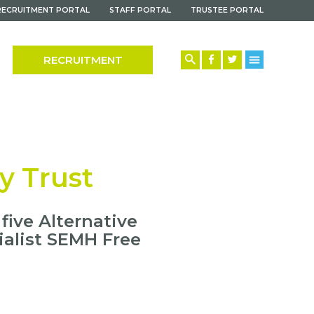
RECRUITMENT PORTAL
STAFF PORTAL
TRUSTEE PORTAL
RECRUITMENT
y Trust
ive Alternative
ialist SEMH Free