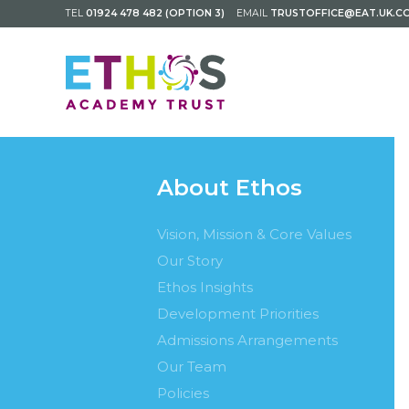
TEL
01924 478 482 (OPTION 3)
EMAIL
TRUSTOFFICE@EAT.UK.C
About Ethos
Vision, Mission & Core Values
Our Story
Ethos Insights
Development Priorities
Admissions Arrangements
Our Team
Policies