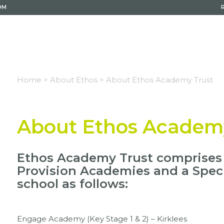
OM
Home >
About Ethos >
About Ethos Academy Trust
About Ethos Academ
Ethos Academy Trust comprises f
Provision Academies and a Spec
school as follows:
Engage Academy (Key Stage 1 & 2) – Kirklees