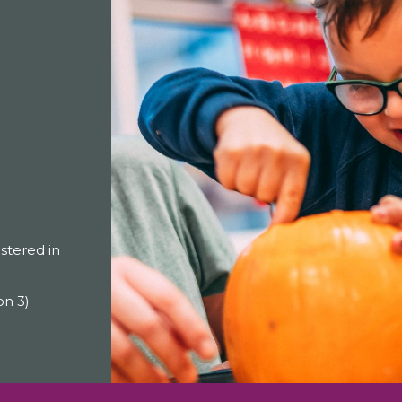
tered in
on 3)