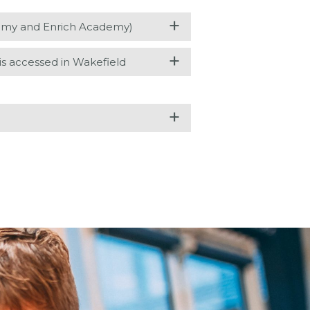
+
demy and Enrich Academy)
+
 accessed in Wakefield
+