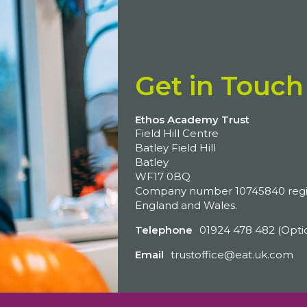
Get in Touch
Ethos Academy Trust
Field Hill Centre
Batley Field Hill
Batley
WF17 0BQ
Company number 10745840 regis
England and Wales.
Telephone
01924 478 482 (Opti
Email
trustoffice@eat.uk.com