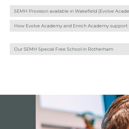
SEMH Provision available in Wakefield (Evolve Aca
How Evolve Academy and Enrich Academy support is
Our SEMH Special Free School in Rotherham