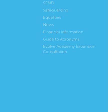
SEND
Safeguarding
Equalities
News
Financial Information
Guide to Acronyms
Evolve Academy Expansion
Consultation